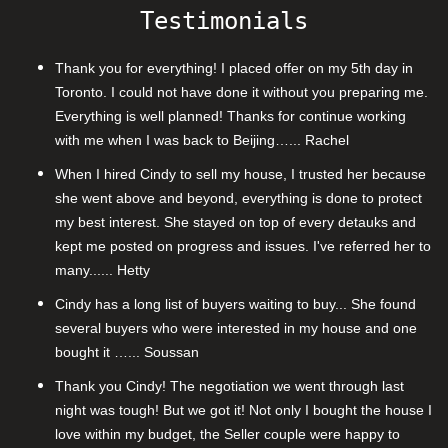
Testimonials
Thank you for everything! I placed offer on my 5th day in
Toronto. I could not have done it without you preparing me.
Everything is well planned! Thanks for continue working
with me when I was back to Beijing…... Rachel
When I hired Cindy to sell my house, I trusted her because
she went above and beyond, everything is done to protect
my best interest. She stayed on top of every detauks and
kept me posted on progress and issues. I've referred her to
many...... Hetty
Cindy has a long list of buyers waiting to buy... She found
several buyers who were interested in my house and one
bought it …... Soussan
Thank you Cindy! The negotiation we went through last
night was tough! But we got it! Not only I bought the house I
love within my budget, the Seller couple were happy to