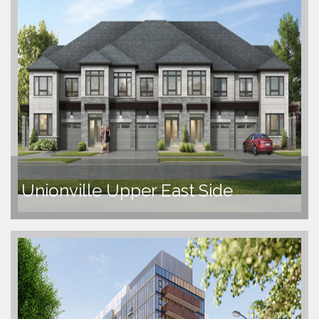
Unionville Upper East Side