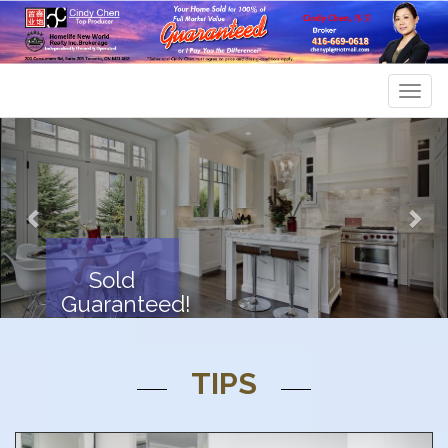
Men
Previous
Nex
Sold
Guaranteed!
TIPS