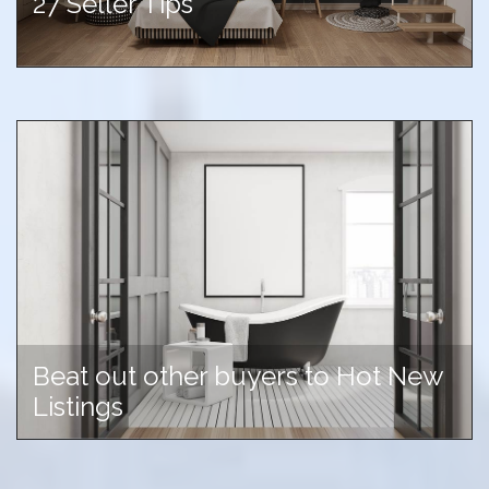
27 Seller Tips
Beat out other buyers to Hot New
Listings