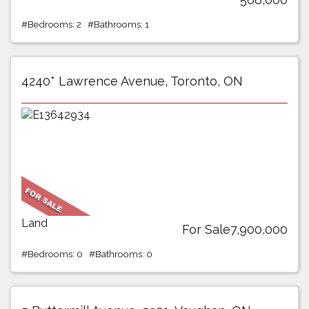
#Bedrooms: 2 #Bathrooms: 1
4240* Lawrence Avenue, Toronto, ON
Land
For Sale7,900,000
#Bedrooms: 0 #Bathrooms: 0