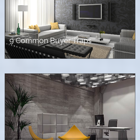
9 Common Buyer Traps