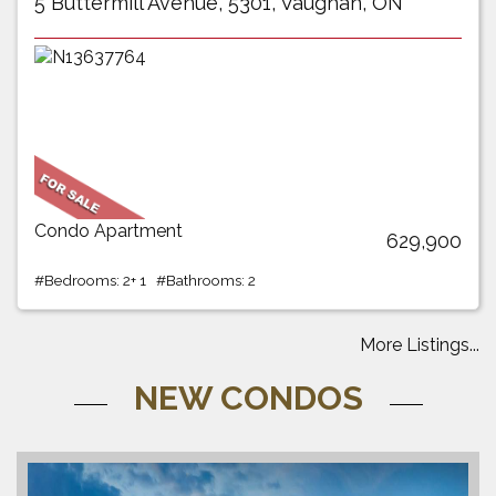
5 Buttermill Avenue, 5301, Vaughan, ON
Condo Apartment
629,900
#Bedrooms: 2+ 1 #Bathrooms: 2
More Listings...
NEW CONDOS