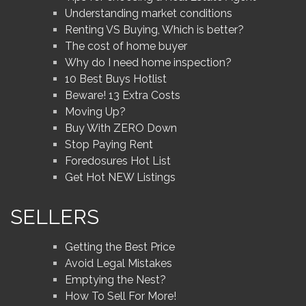
Understanding market conditions
Renting VS Buying, Which is better?
The cost of home buyer
Why do I need home inspection?
10 Best Buys Hotlist
Beware! 13 Extra Costs
Moving Up?
Buy With ZERO Down
Stop Paying Rent
Foredosures Hot List
Get Hot NEW Listings
SELLERS
Getting the Best Price
Avoid Legal Mistakes
Emptying the Nest?
How To Sell For More!