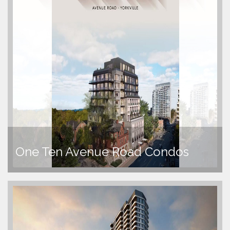
One Ten Avenue Road Condos