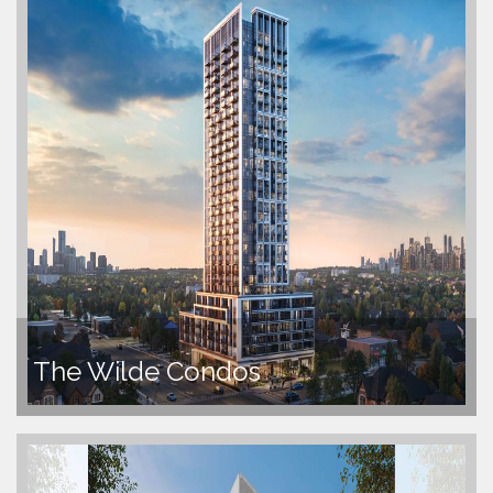
The Wilde Condos