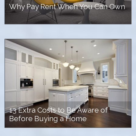
Why Pay Rent When You Can Own
13 Extra Costs to Be Aware of
Before Buying a Home