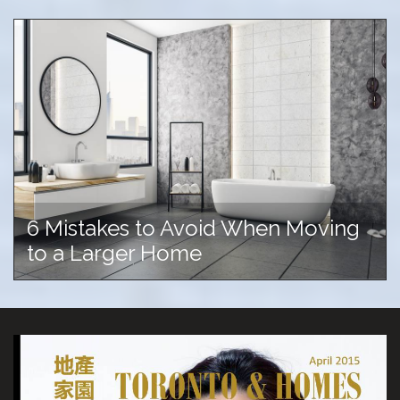
6 Mistakes to Avoid When Moving
to a Larger Home