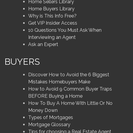
Home Sellers Library
Home Buyers Library
Why is This Info Free?
Get VIP Insider Access
10 Questions You Must Ask When
Interviewing an Agent
Ask an Expert
BUYERS
Discover How to Avoid the 6 Biggest
Mistakes Homebuyers Make
How to Avoid 9 Common Buyer Traps
BEFORE Buying a Home
How To Buy A Home With Little Or No
Money Down
Types of Mortgages
Mortgage Glossary
Tips for choosing a Real Estate Agent