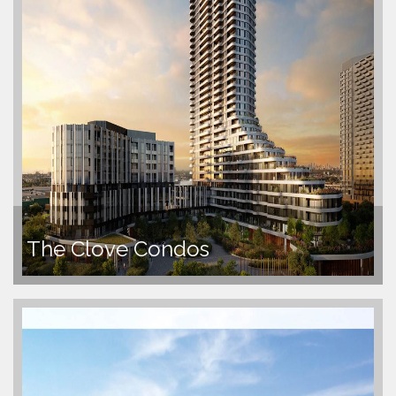
The Clove Condos