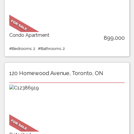
Condo Apartment
899,000
#Bedrooms: 2 #Bathrooms: 2
120 Homewood Avenue, Toronto, ON