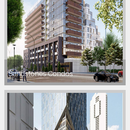
Sandstones Condos