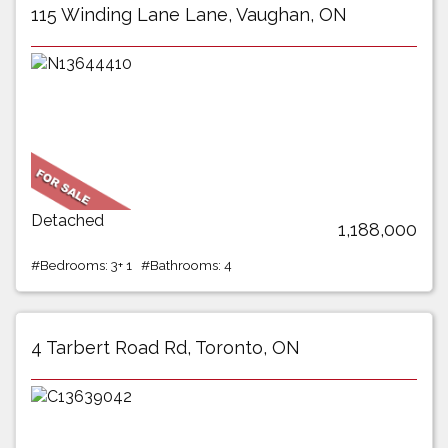
115 Winding Lane Lane, Vaughan, ON
Detached
1,188,000
#Bedrooms: 3+ 1 #Bathrooms: 4
4 Tarbert Road Rd, Toronto, ON