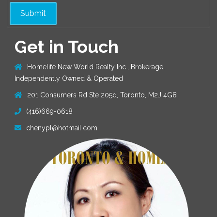
Get in Touch
Homelife New World Realty Inc., Brokerage,
Independently Owned & Operated
201 Consumers Rd Ste 205d, Toronto, M2J 4G8
(416)669-0618
chenypl@hotmail.com