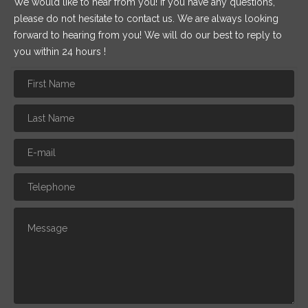
We would like to hear from you! If you have any questions,
please do not hesitate to contact us. We are always looking
forward to hearing from you! We will do our best to reply to
you within 24 hours !