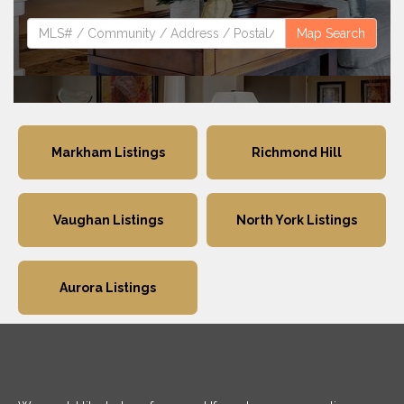
Map Search
Markham Listings
Richmond Hill
Vaughan Listings
North York Listings
Aurora Listings