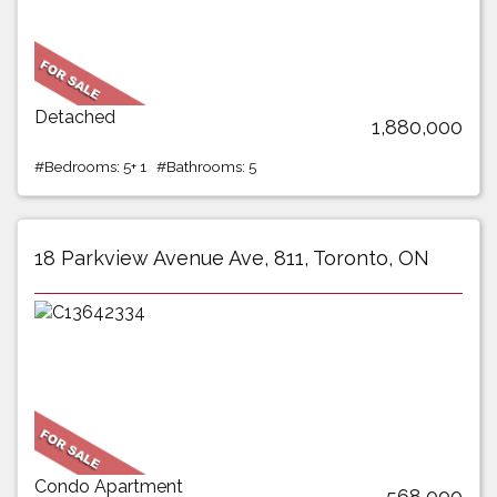
Detached
1,880,000
#Bedrooms: 5+ 1 #Bathrooms: 5
18 Parkview Avenue Ave, 811, Toronto, ON
Condo Apartment
568,000