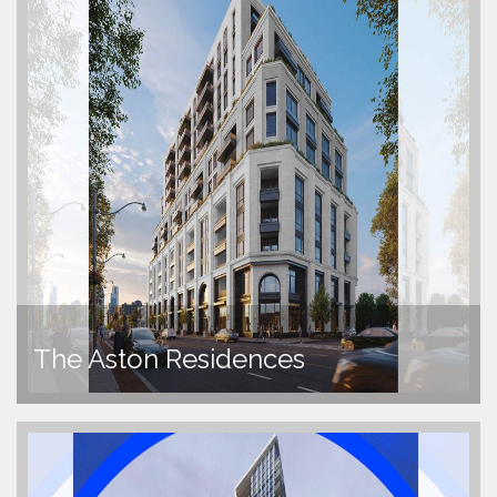
The Aston Residences