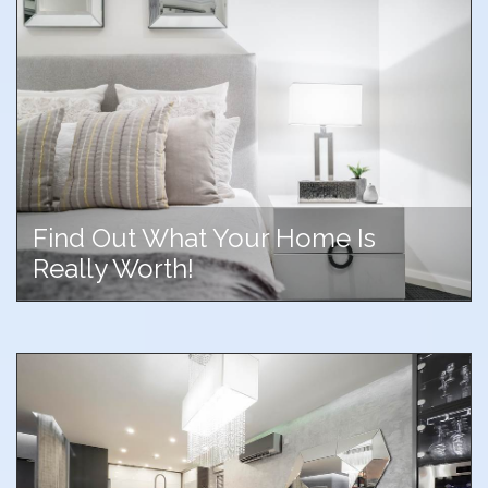
Find Out What Your Home Is
Really Worth!