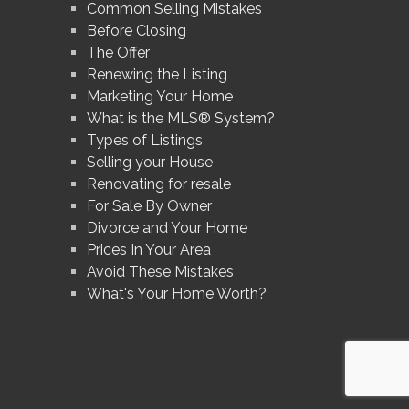
Common Selling Mistakes
Before Closing
The Offer
Renewing the Listing
Marketing Your Home
What is the MLS® System?
Types of Listings
Selling your House
Renovating for resale
For Sale By Owner
Divorce and Your Home
Prices In Your Area
Avoid These Mistakes
What's Your Home Worth?