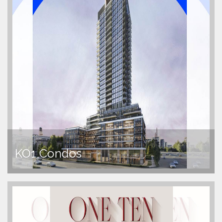
KO1 Condos