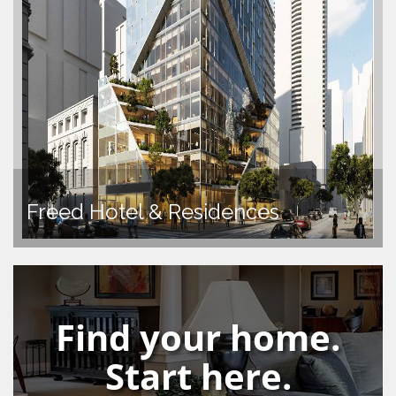
Freed Hotel & Residences
Find your home.
Start here.