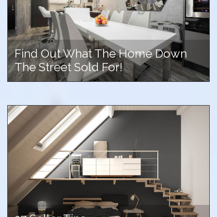
Find Out What The Home Down
The Street Sold For!