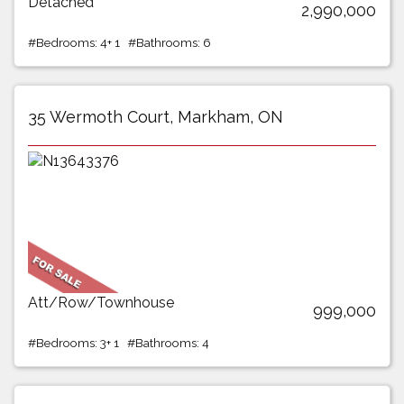
Detached
2,990,000
#Bedrooms: 4+ 1 #Bathrooms: 6
35 Wermoth Court, Markham, ON
Att/Row/Townhouse
999,000
#Bedrooms: 3+ 1 #Bathrooms: 4