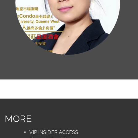
MORE
VIP INSIDER ACCESS