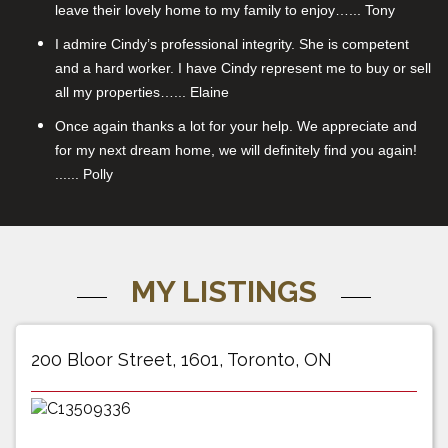
leave their lovely home to my family to enjoy…... Tony
I admire Cindy’s professional integrity. She is competent
and a hard worker. I have Cindy represent me to buy or sell
all my properties…... Elaine
Once again thanks a lot for your help. We appreciate and
for my next dream home, we will definitely find you again!
...... Polly
MY LISTINGS
200 Bloor Street, 1601, Toronto, ON