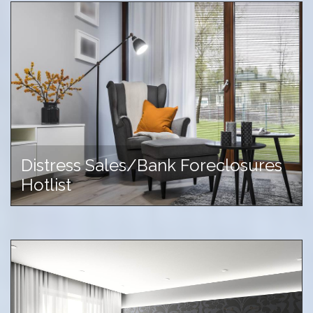
Distress Sales/Bank Foreclosures
Hotlist