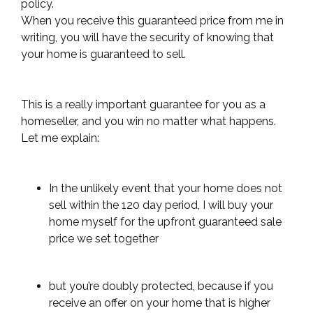
policy.
When you receive this guaranteed price from me in
writing,
you will have the security of knowing that
your home is guaranteed to sell.
This is a really important guarantee for you as a
homeseller, and you win no matter what happens.
Let me explain:
In the unlikely event that your home does not
sell within the 120 day period, I will buy your
home myself for the upfront guaranteed sale
price we set together
but you’re doubly protected, because if you
receive an offer on your home that is higher