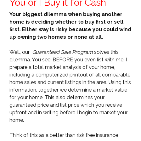
You or I Buy it for Cash
Your biggest dilemma when buying another
home is deciding whether to buy first or sell
first. Either way is risky because you could wind
up owning two homes or none at all.
Well, our
Guaranteed Sale Program
solves this
dilemma. You see, BEFORE you even list with me, I
prepare a total market analysis of your home,
including a computerized printout of all comparable
home sales and current listings in the area. Using this
information, together we determine a market value
for your home. This also determines your
guaranteed price and list price which you receive
upfront and in writing before I begin to market your
home.
Think of this as a better than risk free insurance