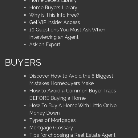
Home Sellers Library
Home Buyers Library
Why is This Info Free?
Get VIP Insider Access
10 Questions You Must Ask When
Interviewing an Agent
Ask an Expert
BUYERS
Discover How to Avoid the 6 Biggest
Mistakes Homebuyers Make
How to Avoid 9 Common Buyer Traps
BEFORE Buying a Home
How To Buy A Home With Little Or No
Money Down
Types of Mortgages
Mortgage Glossary
Tips for choosing a Real Estate Agent