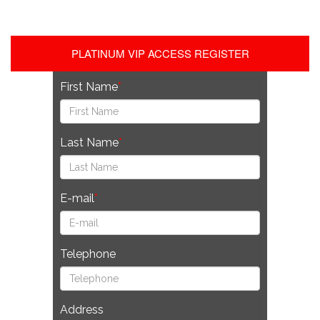
PLATINUM VIP ACCESS REGISTER
First Name
Last Name
E-mail
Telephone
Address