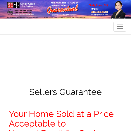
Men
Sellers Guarantee
Your Home Sold at a Price
Acceptable to