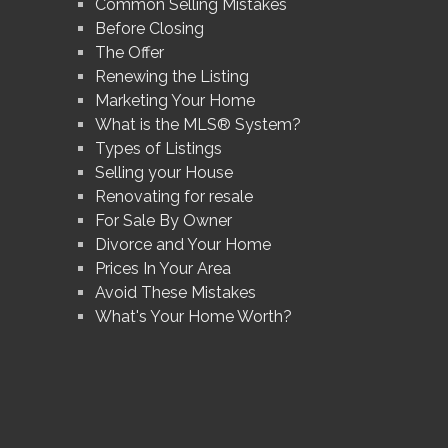
Common Selling Mistakes
Before Closing
The Offer
Renewing the Listing
Marketing Your Home
What is the MLS® System?
Types of Listings
Selling your House
Renovating for resale
For Sale By Owner
Divorce and Your Home
Prices In Your Area
Avoid These Mistakes
What's Your Home Worth?