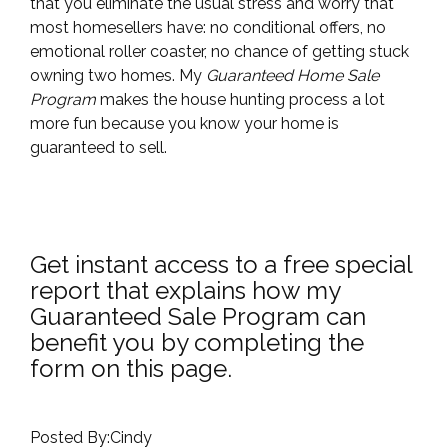
that you eliminate the usual stress and worry that
most homesellers have: no conditional offers, no
emotional roller coaster, no chance of getting stuck
owning two homes. My
Guaranteed Home Sale
Program
makes the house hunting process a lot
more fun because you know your home is
guaranteed to sell.
Get instant access to a free special
report that explains how my
Guaranteed Sale Program can
benefit you by completing the
form on this page.
Posted By:Cindy