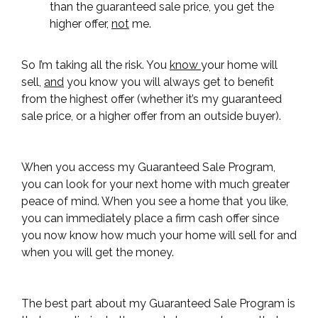
than the guaranteed sale price, you get the
higher offer,
not
me.
So I’m taking all the risk. You
know
your home will
sell,
and
you know you will always get to benefit
from the highest offer (whether it’s my guaranteed
sale price, or a higher offer from an outside buyer).
When you access my Guaranteed Sale Program,
you can look for your next home with much greater
peace of mind. When you see a home that you like,
you can immediately place a firm cash offer since
you now know how much your home will sell for and
when you will get the money.
The best part about my Guaranteed Sale Program is