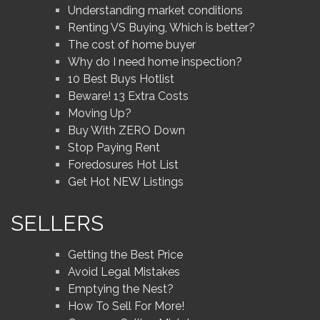
Understanding market conditions
Renting VS Buying, Which is better?
The cost of home buyer
Why do I need home inspection?
10 Best Buys Hotlist
Beware! 13 Extra Costs
Moving Up?
Buy With ZERO Down
Stop Paying Rent
Foredosures Hot List
Get Hot NEW Listings
SELLERS
Getting the Best Price
Avoid Legal Mistakes
Emptying the Nest?
How To Sell For More!