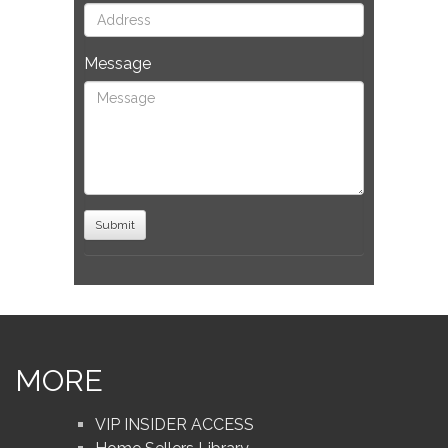
Message
MORE
VIP INSIDER ACCESS