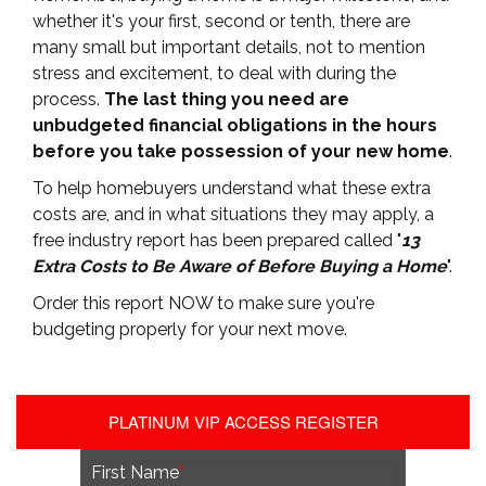
whether it's your first, second or tenth, there are
many small but important details, not to mention
stress and excitement, to deal with during the
process.
The last thing you need are
unbudgeted financial obligations in the hours
before you take possession of your new home
.
To help homebuyers understand what these extra
costs are, and in what situations they may apply, a
free industry report has been prepared called "
13
Extra Costs to Be Aware of Before Buying a Home
".
Order this report NOW to make sure you're
budgeting properly for your next move.
PLATINUM VIP ACCESS REGISTER
First Name