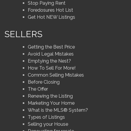
Stop Paying Rent
Foredosures Hot List
Get Hot NEW Listings
SELLERS
Getting the Best Price
Avoid Legal Mistakes
Emptying the Nest?
How To Sell For More!
Common Selling Mistakes
Before Closing
The Offer
Renewing the Listing
Marketing Your Home
What is the MLS® System?
Types of Listings
Selling your House