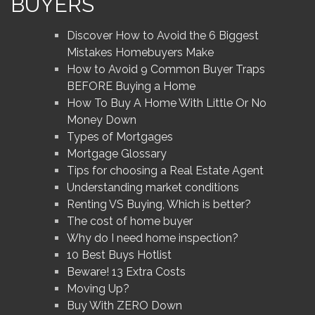
BUYERS
Discover How to Avoid the 6 Biggest
Mistakes Homebuyers Make
How to Avoid 9 Common Buyer Traps
BEFORE Buying a Home
How To Buy A Home With Little Or No
Money Down
Types of Mortgages
Mortgage Glossary
Tips for choosing a Real Estate Agent
Understanding market conditions
Renting VS Buying, Which is better?
The cost of home buyer
Why do I need home inspection?
10 Best Buys Hotlist
Beware! 13 Extra Costs
Moving Up?
Buy With ZERO Down