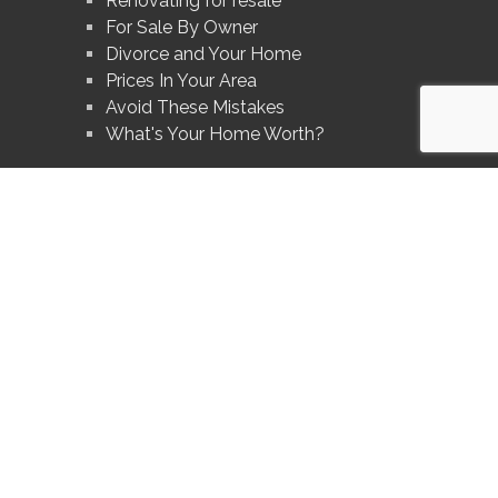
Renovating for resale
For Sale By Owner
Divorce and Your Home
Prices In Your Area
Avoid These Mistakes
What's Your Home Worth?
®
®
The trademarks MLS
, Multiple Listing Service
and the associated logos are
owned by The Canadian Real Estate Association (CREA) and identify the quality
of services provided by real estate professionals who are members of CREA.
®
®
Used under license. The trademarks REALTOR
, REALTORS
, and the
®
REALTOR
logo are controlled by The Canadian Real Estate Association (CREA)
and identify real estate professionals who are members of CREA.
Log in
|
Privacy Policy