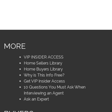
MORE
VIP INSIDER ACCESS
Home Sellers Library
Home Buyers Library
Why is This Info Free?
Get VIP Insider Access
10 Questions You Must Ask When
Interviewing an Agent
Ask an Expert