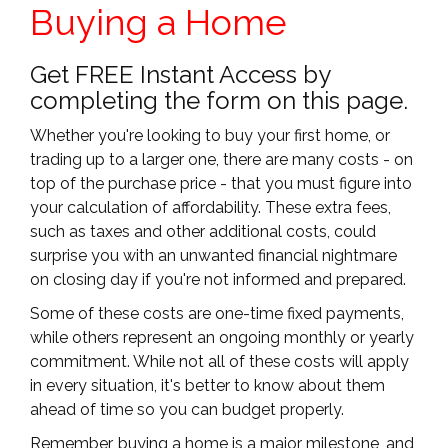
Buying a Home
Get FREE Instant Access by
completing the form on this page.
Whether you're looking to buy your first home, or
trading up to a larger one, there are many costs - on
top of the purchase price - that you must figure into
your calculation of affordability. These extra fees,
such as taxes and other additional costs, could
surprise you with an unwanted financial nightmare
on closing day if you're not informed and prepared.
Some of these costs are one-time fixed payments,
while others represent an ongoing monthly or yearly
commitment. While not all of these costs will apply
in every situation, it's better to know about them
ahead of time so you can budget properly.
Remember, buying a home is a major milestone, and