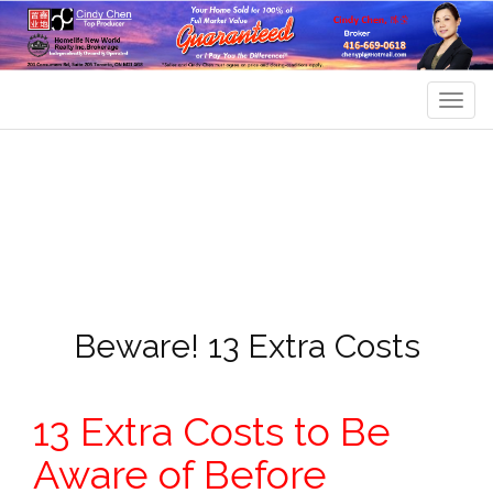
Men
Beware! 13 Extra Costs
13 Extra Costs to Be
Aware of Before