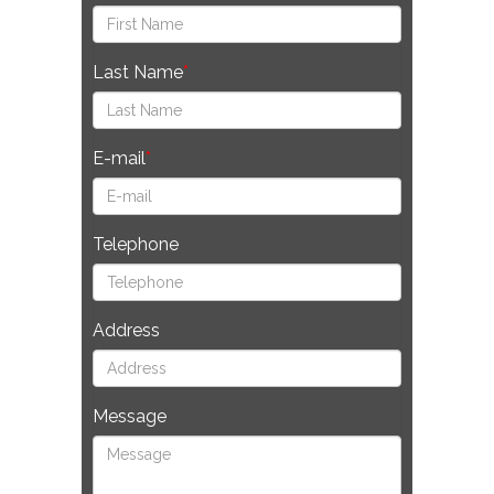
Last Name
E-mail
Telephone
Address
Message