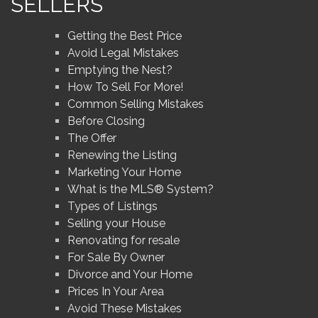
SELLERS
Getting the Best Price
Avoid Legal Mistakes
Emptying the Nest?
How To Sell For More!
Common Selling Mistakes
Before Closing
The Offer
Renewing the Listing
Marketing Your Home
What is the MLS® System?
Types of Listings
Selling your House
Renovating for resale
For Sale By Owner
Divorce and Your Home
Prices In Your Area
Avoid These Mistakes