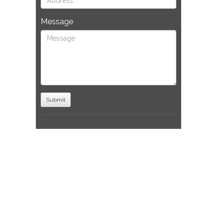
Message