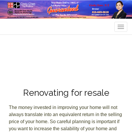
Men
Renovating for resale
The money invested in improving your home will not
always translate into an equivalent return in the selling
price of your home. So careful planning is important if
you want to increase the salability of your home and