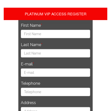
PLATINUM VIP ACCESS REGISTER
First Name
Last Name
E-mail
Telephone
Address