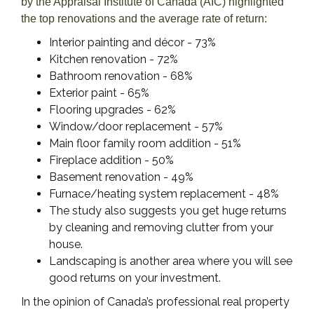
by the Appraisal Institute of Canada (AIC) highlighted
the top renovations and the average rate of return:
Interior painting and décor - 73%
Kitchen renovation - 72%
Bathroom renovation - 68%
Exterior paint - 65%
Flooring upgrades - 62%
Window/door replacement - 57%
Main floor family room addition - 51%
Fireplace addition - 50%
Basement renovation - 49%
Furnace/heating system replacement - 48%
The study also suggests you get huge returns
by cleaning and removing clutter from your
house.
Landscaping is another area where you will see
good returns on your investment.
In the opinion of Canada’s professional real property