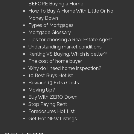
BEFORE Buying a Home
How To Buy A Home With Little Or No
Money Down
Types of Mortgages
Mortgage Glossary
Tips for choosing a Real Estate Agent
Understanding market conditions
Renting VS Buying, Which is better?
The cost of home buyer
Why do I need home inspection?
10 Best Buys Hotlist
Beware! 13 Extra Costs
Moving Up?
Buy With ZERO Down
Stop Paying Rent
Foredosures Hot List
Get Hot NEW Listings