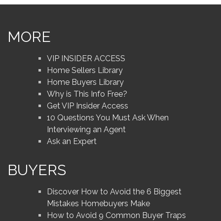
MORE
VIP INSIDER ACCESS
Home Sellers Library
Home Buyers Library
Why is This Info Free?
Get VIP Insider Access
10 Questions You Must Ask When
Interviewing an Agent
Ask an Expert
BUYERS
Discover How to Avoid the 6 Biggest
Mistakes Homebuyers Make
How to Avoid 9 Common Buyer Traps