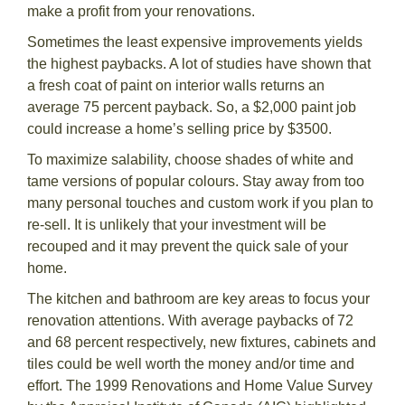
make a profit from your renovations.
Sometimes the least expensive improvements yields
the highest paybacks. A lot of studies have shown that
a fresh coat of paint on interior walls returns an
average 75 percent payback. So, a $2,000 paint job
could increase a home’s selling price by $3500.
To maximize salability, choose shades of white and
tame versions of popular colours. Stay away from too
many personal touches and custom work if you plan to
re-sell. It is unlikely that your investment will be
recouped and it may prevent the quick sale of your
home.
The kitchen and bathroom are key areas to focus your
renovation attentions. With average paybacks of 72
and 68 percent respectively, new fixtures, cabinets and
tiles could be well worth the money and/or time and
effort. The 1999 Renovations and Home Value Survey