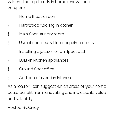
valuers, the
top trends in home renovation in
2004
are:
§
Home theatre room
§
Hardwood flooring in kitchen
§
Main floor laundry room
§
Use of non-neutral interior paint colours
§
Installing a jacuzzi or whirlpool bath
§
Built-in kitchen appliances
§
Ground floor office
§
Addition of island in kitchen
As a realtor, I can suggest which areas of your home
could benefit from renovating and increase its value
and salability.
Posted By:Cindy