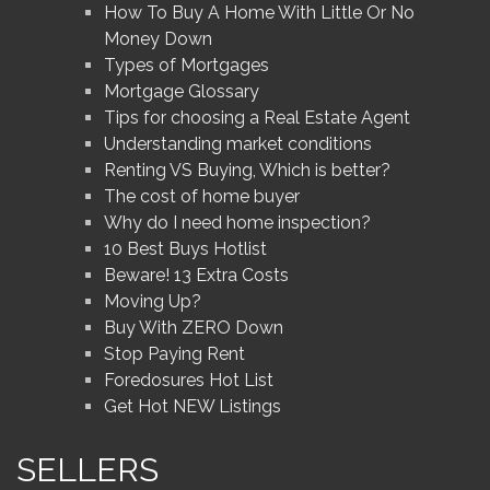
How To Buy A Home With Little Or No
Money Down
Types of Mortgages
Mortgage Glossary
Tips for choosing a Real Estate Agent
Understanding market conditions
Renting VS Buying, Which is better?
The cost of home buyer
Why do I need home inspection?
10 Best Buys Hotlist
Beware! 13 Extra Costs
Moving Up?
Buy With ZERO Down
Stop Paying Rent
Foredosures Hot List
Get Hot NEW Listings
SELLERS