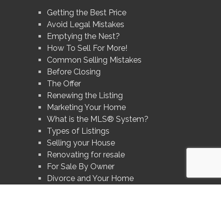
Getting the Best Price
Avoid Legal Mistakes
Emptying the Nest?
How To Sell For More!
Common Selling Mistakes
Before Closing
The Offer
Renewing the Listing
Marketing Your Home
What is the MLS® System?
Types of Listings
Selling your House
Renovating for resale
For Sale By Owner
Divorce and Your Home
Prices In Your Area
Avoid These Mistakes
What's Your Home Worth?