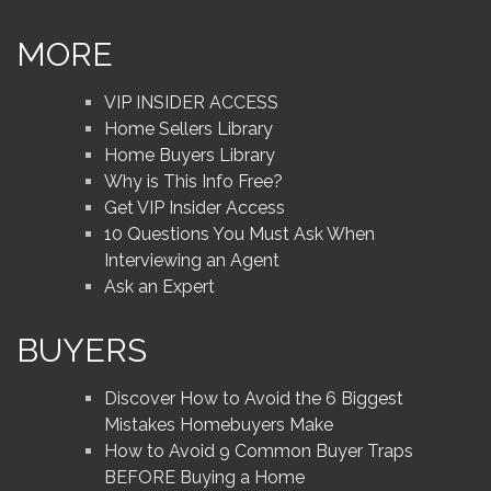
MORE
VIP INSIDER ACCESS
Home Sellers Library
Home Buyers Library
Why is This Info Free?
Get VIP Insider Access
10 Questions You Must Ask When
Interviewing an Agent
Ask an Expert
BUYERS
Discover How to Avoid the 6 Biggest
Mistakes Homebuyers Make
How to Avoid 9 Common Buyer Traps
BEFORE Buying a Home