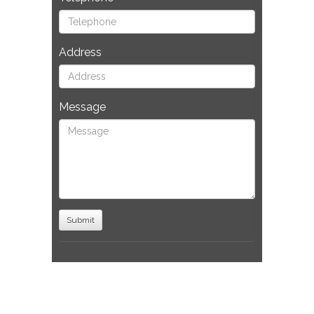
Address
Message