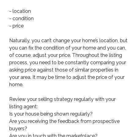
- location
- condition
- price
Naturally, you can’t change your home’s location, but
you can fix the condition of your home and you can,
of course, adjust your price. Throughout the listing
process, you need to be constantly comparing your
asking price against those of similar properties in
your area. It may be time to adjust the price of your
home.
Review your selling strategy regularly with your
listing agent:
Is your house being shown regularly?
Are you receiving the feedback from prospective
buyers?
Are you in touch with the marketplace?