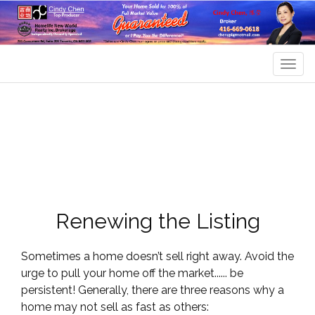
Men
Renewing the Listing
Sometimes a home doesn’t sell right away. Avoid the
urge to pull your home off the market...... be
persistent! Generally, there are three reasons why a
home may not sell as fast as others: