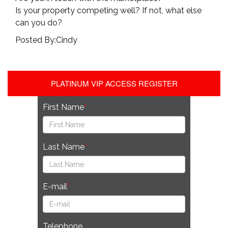
Is your property competing well? If not, what else
can you do?
Posted By:Cindy
PLATINUM VIP ACCESS REGISTER
First Name
Last Name
E-mail
Telephone