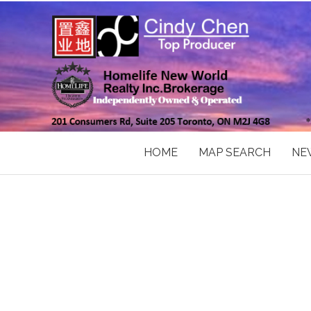
HOME
MAP SEARCH
NE