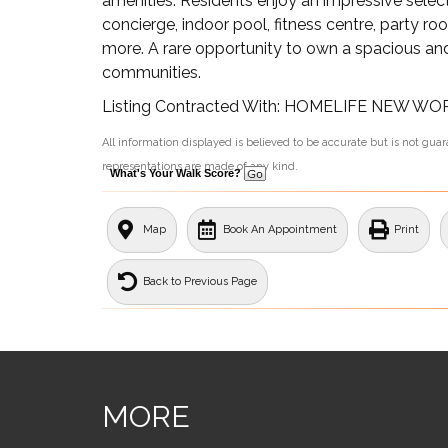
amenities. Residents enjoy an impressive select
concierge, indoor pool, fitness centre, party r
more. A rare opportunity to own a spacious and
communities.
Listing Contracted With: HOMELIFE NEW W
All information displayed is believed to be accurate but is not gu
representations are made of any kind.
What's Your Walk Score?
Map
Book An Appointment
Print
Back to Previous Page
MORE