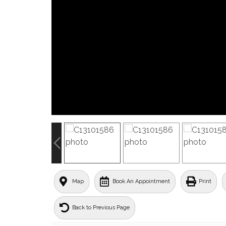
Map
Book An Appointment
Print
Back to Previous Page