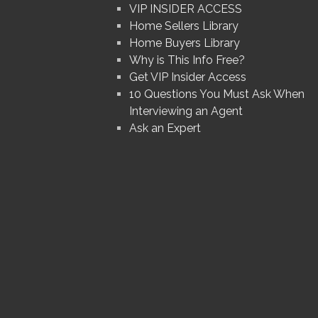
VIP INSIDER ACCESS
Home Sellers Library
Home Buyers Library
Why is This Info Free?
Get VIP Insider Access
10 Questions You Must Ask When
Interviewing an Agent
Ask an Expert