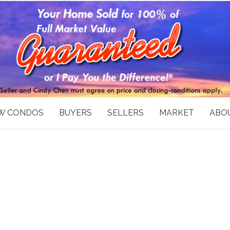
W CONDOS
BUYERS
SELLERS
MARKET
ABOU