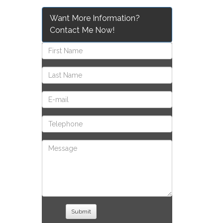
Want More Information?
Contact Me Now!