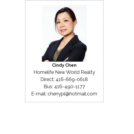
Cindy Chen
Homelife New World Realty
Direct: 416-669-0618
Bus: 416-490-1177
E-mail: chenypl@hotmail.com