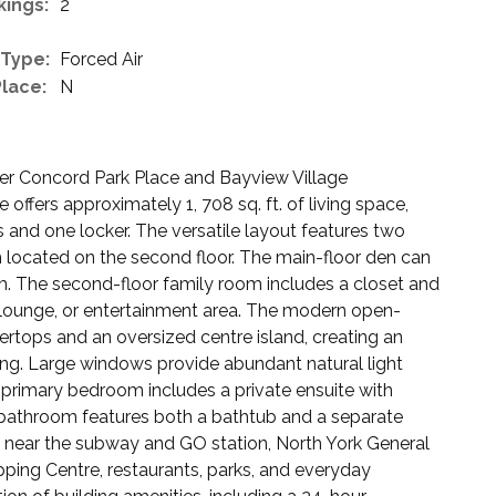
kings:
2
 Type:
Forced Air
Place:
N
ter Concord Park Place and Bayview Village
ffers approximately 1, 708 sq. ft. of living space,
and one locker. The versatile layout features two
 located on the second floor. The main-floor den can
m. The second-floor family room includes a closet and
 lounge, or entertainment area. The modern open-
ertops and an oversized centre island, creating an
ning. Large windows provide abundant natural light
primary bedroom includes a private ensuite with
 bathroom features both a bathtub and a separate
 near the subway and GO station, North York General
ping Centre, restaurants, parks, and everyday