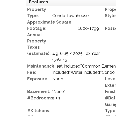
Features
Property
Prop
Type:
Condo Townhouse
Style
Approximate Square
Footage:
1600-1799
Poss
Annual
Property
Taxes
(estimate):
4,916.65 / 2025 Tax Year
1,261.43
Maintenance
"Heat Included","Common Elements
Fee:
Included","Water Included","Condo
Exposure:
North
Level
Exter
Basement:
"None"
Finish
#Bedrooms:
2 + 1
#Bat
Gara
#Kitchens:
1
Type