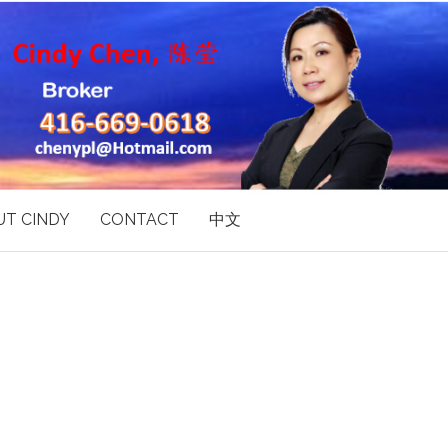
T CINDY
CONTACT
中文