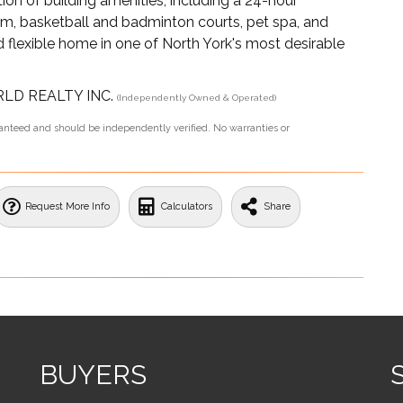
ion of building amenities, including a 24-hour
oom, basketball and badminton courts, pet spa, and
 flexible home in one of North York's most desirable
ORLD REALTY INC.
(Independently Owned & Operated)
aranteed and should be independently verified. No warranties or
Request More Info
Calculators
Share
BUYERS