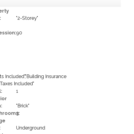
erty
:
"2-Storey"
ession:
90
 Included","Building Insurance
 Taxes Included"
:
1
ior
:
"Brick"
hrooms:
3
ge
:
Underground