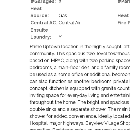
#Garages:
2
#Par
Heat
Source:
Gas
Heat
Central AC:
Central Air
Fire 
Ensuite
Laundry:
Y
Prime Uptown location in the highly sought-af
community. This spacious two-level townhouse o
based on MPAC, along with two parking spaces 
bedrooms, a main-floor den, and a family room
be used as a home office or additional bedroo
can also function as another bedroom, private
concept kitchen is equipped with granite count
inviting space for everyday living and entertai
throughout the home. The bright and spacious 
double sinks and a separate shower. The main
shower for added convenience. Ideally located
Hospital, major highways, Bayview Village Shop