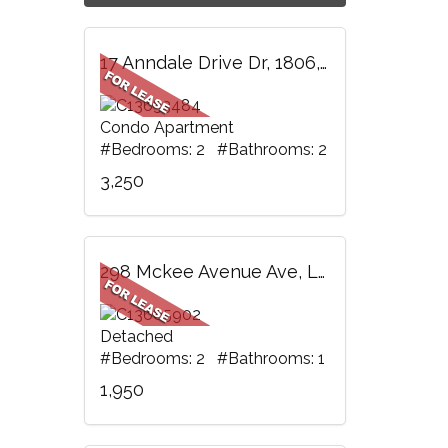
17 Anndale Drive Dr, 1806, Toronto, ON
Condo Apartment
#Bedrooms: 2 #Bathrooms: 2
3,250
298 Mckee Avenue Ave, Lower, Toronto, ON
Detached
#Bedrooms: 2 #Bathrooms: 1
1,950