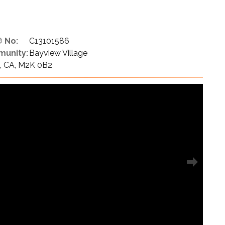
 No:
C13101586
unity:
Bayview Village
N, CA, M2K 0B2