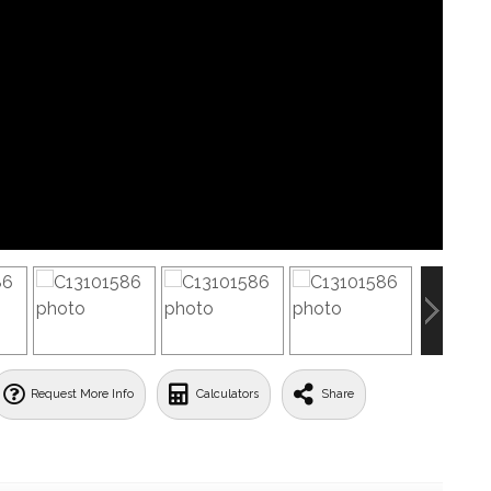
Request More Info
Calculators
Share