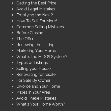
Getting the Best Price
Avoid Legal Mistakes
Emptying the Nest?
How To Sell For More!
Common Selling Mistakes
Before Closing
The Offer
Renewing the Listing
Marketing Your Home
What is the MLS® System?
Types of Listings
Selling your House
Renovating for resale
For Sale By Owner
Divorce and Your Home
Prices In Your Area
Avoid These Mistakes
What's Your Home Worth?