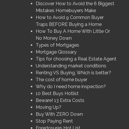
Discover How to Avoid the 6 Biggest
Mistakes Homebuyers Make
How to Avoid 9 Common Buyer
Traps BEFORE Buying a Home
How To Buy A Home With Little Or
No Money Down
Types of Mortgages
Mortgage Glossary
Tips for choosing a Real Estate Agent
Understanding market conditions
Renting VS Buying, Which is better?
The cost of home buyer
Why do I need home inspection?
10 Best Buys Hotlist
Beware! 13 Extra Costs
Moving Up?
Buy With ZERO Down
Stop Paying Rent
Foredosures Hot List