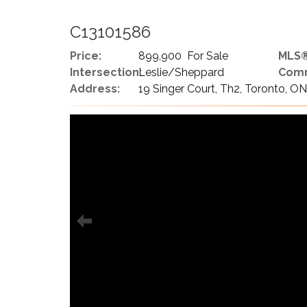
C13101586
Price:
899,900 For Sale
MLS®
Intersection:
Leslie/Sheppard
Comm
Address:
19 Singer Court, Th2, Toronto, O