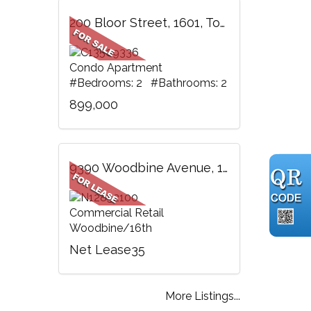
200 Bloor Street, 1601, Toronto, ON
Condo Apartment
#Bedrooms: 2 #Bathrooms: 2
899,000
9390 Woodbine Avenue, 118, Markham, ON
Commercial Retail
Woodbine/16th
Net Lease35
More Listings...