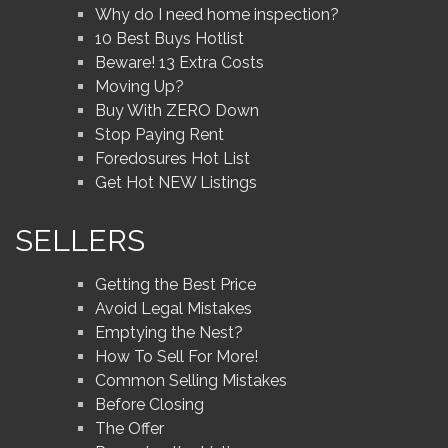
Why do I need home inspection?
10 Best Buys Hotlist
Beware! 13 Extra Costs
Moving Up?
Buy With ZERO Down
Stop Paying Rent
Foredosures Hot List
Get Hot NEW Listings
SELLERS
Getting the Best Price
Avoid Legal Mistakes
Emptying the Nest?
How To Sell For More!
Common Selling Mistakes
Before Closing
The Offer