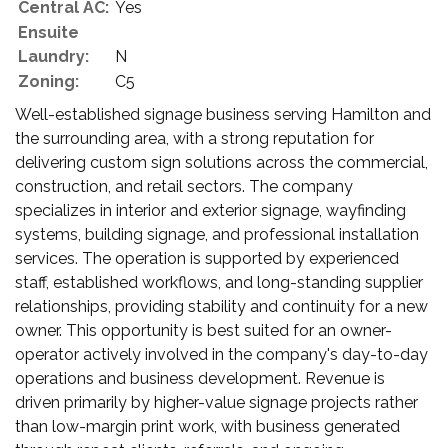
Central AC:
Yes
Ensuite
Laundry:
N
Zoning:
C5
Well-established signage business serving Hamilton and
the surrounding area, with a strong reputation for
delivering custom sign solutions across the commercial,
construction, and retail sectors. The company
specializes in interior and exterior signage, wayfinding
systems, building signage, and professional installation
services. The operation is supported by experienced
staff, established workflows, and long-standing supplier
relationships, providing stability and continuity for a new
owner. This opportunity is best suited for an owner-
operator actively involved in the company's day-to-day
operations and business development. Revenue is
driven primarily by higher-value signage projects rather
than low-margin print work, with business generated