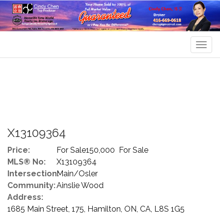
Men
X13109364
Price:
For Sale150,000 For Sale
MLS® No:
X13109364
Intersection:
Main/Osler
Community:
Ainslie Wood
Address:
1685 Main Street, 175, Hamilton, ON, CA, L8S 1G5