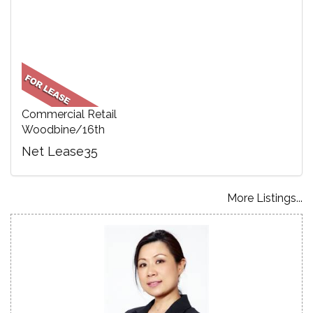
Commercial Retail
Woodbine/16th
Net Lease35
More Listings...