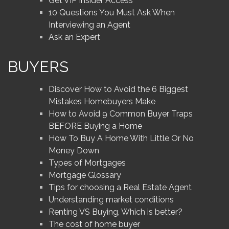
Get VIP Insider Access
10 Questions You Must Ask When
Interviewing an Agent
Ask an Expert
BUYERS
Discover How to Avoid the 6 Biggest
Mistakes Homebuyers Make
How to Avoid 9 Common Buyer Traps
BEFORE Buying a Home
How To Buy A Home With Little Or No
Money Down
Types of Mortgages
Mortgage Glossary
Tips for choosing a Real Estate Agent
Understanding market conditions
Renting VS Buying, Which is better?
The cost of home buyer