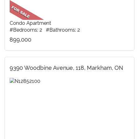
Condo Apartment
#Bedrooms: 2 #Bathrooms: 2
899,000
9390 Woodbine Avenue, 118, Markham, ON