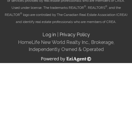
of services provided by real estate professionals who are members of CREA.
®
®
Used under license. The trademarks REALTOR
, REALTORS
, and the
®
REALTOR
logo are controlled by The Canadian Real Estate Association (CREA)
and identify real estate professionals who are members of CREA.
Log in
|
Privacy Policy
HomeLife New World Realty Inc., Brokerage,
Independently Owned & Operated