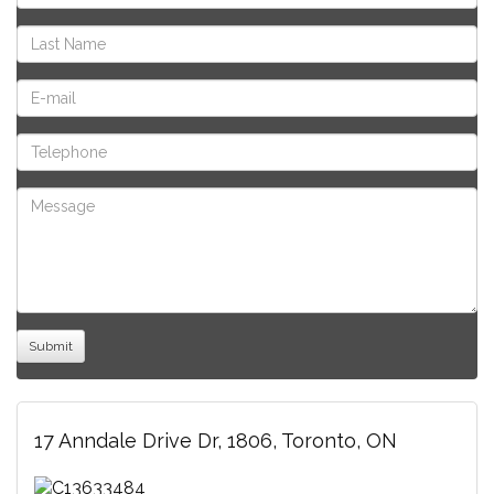
17 Anndale Drive Dr, 1806, Toronto, ON