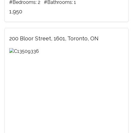
#Bedrooms: 2 #Bathrooms: 1
1,950
200 Bloor Street, 1601, Toronto, ON