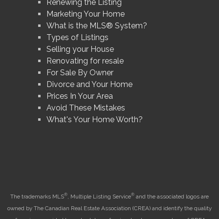
Renewing the Listing
Marketing Your Home
What is the MLS® System?
Types of Listings
Selling your House
Renovating for resale
For Sale By Owner
Divorce and Your Home
Prices In Your Area
Avoid These Mistakes
What's Your Home Worth?
®
®
The trademarks MLS
, Multiple Listing Service
and the associated logos are
owned by The Canadian Real Estate Association (CREA) and identify the quality