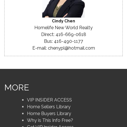
Cindy Chen
Homelife New World Realty
Direct: 416-669-0618
Bus: 416-490-1177
E-mail: chenypl@hotmail.com
MORE
VIP INSIDER ACCESS
Home Sellers Library
Home Buyers Library
Why is This Info Free?