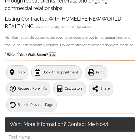
through repeat clients, referrals, and ongoing
commercial relationships.
Listing Contracted With: HOMELIFE NEW WORLD
REALTY INC.
(Independently Owned & Operated)
All information displayed is believed to be accurate but is not guaranteed and
should be independently verified. No warranties or representations are made of
any kind.
What's Your Walk Score?
Map
Book An Appointment
Print
Request More Info
Calculators
Share
Back to Previous Page
Want More Information? Contact Me Now!