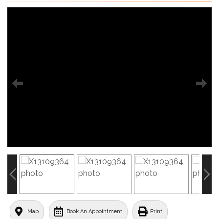
Map
Book An Appointment
Print