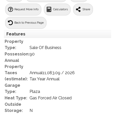
Request More Info
Calculators
Share
Back to Previous Page
Features
Property
Type:
Sale Of Business
Possession:
90
Annual
Property
Taxes
Annual11,083.09 / 2026
(estimate):
Tax Year Annual
Garage
Type:
Plaza
Heat Type:
Gas Forced Air Closed
Outside
Storage:
N