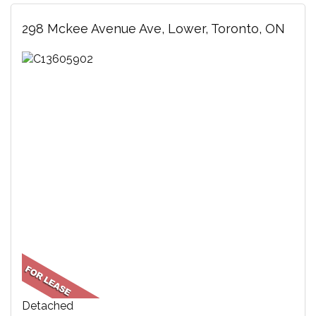
298 Mckee Avenue Ave, Lower, Toronto, ON
Detached