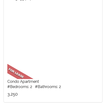
Condo Apartment
#Bedrooms: 2 #Bathrooms: 2
3,250