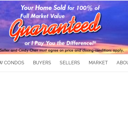
W CONDOS
BUYERS
SELLERS
MARKET
ABOU