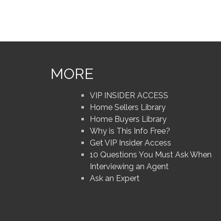
MORE
VIP INSIDER ACCESS
Home Sellers Library
Home Buyers Library
Why is This Info Free?
Get VIP Insider Access
10 Questions You Must Ask When
Interviewing an Agent
Ask an Expert