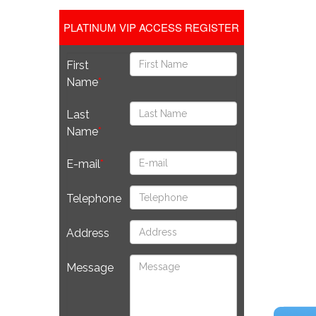
PLATINUM VIP ACCESS REGISTER
First
Name
Last
Name
E-mail
Telephone
Address
Message