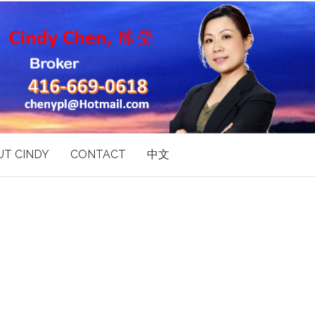
T CINDY
CONTACT
中文