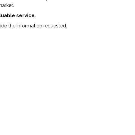
market.
aluable service.
de the information requested.