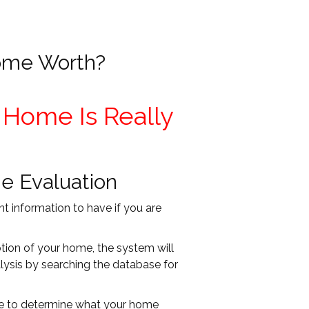
ome Worth?
 Home Is Really
e Evaluation
t information to have if you are
ption of your home, the system will
ysis by searching the database for
ble to determine what your home