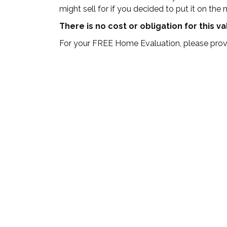
might sell for if you decided to put it on the 
There is no cost or obligation for this v
For your FREE Home Evaluation, please provi