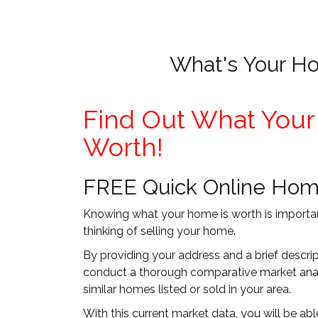
What's Your H
Find Out What Your
Worth!
FREE Quick Online Hom
Knowing what your home is worth is importan
thinking of selling your home.
By providing your address and a brief descri
conduct a thorough comparative market anal
similar homes listed or sold in your area.
With this current market data, you will be a