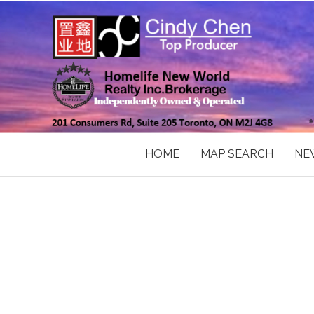
HOME
MAP SEARCH
NE