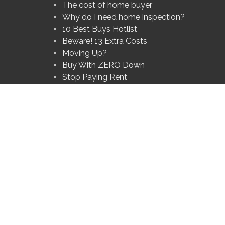
The cost of home buyer
Why do I need home inspection?
10 Best Buys Hotlist
Beware! 13 Extra Costs
Moving Up?
Buy With ZERO Down
Stop Paying Rent
Foredosures Hot List
Get Hot NEW Listings
ted logos are owned by The Canadian Real Estate Association (CREA) and identify the q
®
®
®
OR
, REALTORS
, and the REALTOR
logo are controlled by The Canadian Real Estate 
members of CREA.