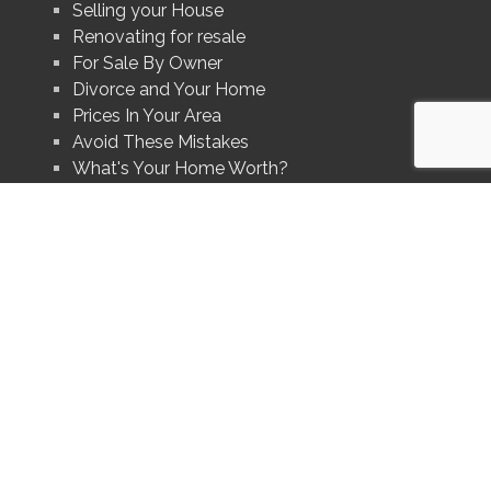
Selling your House
Renovating for resale
For Sale By Owner
Divorce and Your Home
Prices In Your Area
Avoid These Mistakes
What's Your Home Worth?
uality of services provided by real estate professionals who are
Association (CREA) and identify real estate professionals who are