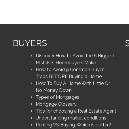
BUYERS
Discover How to Avoid the 6 Biggest
Mistakes Homebuyers Make
How to Avoid 9 Common Buyer
Traps BEFORE Buying a Home
How To Buy A Home With Little Or
No Money Down
Types of Mortgages
Mortgage Glossary
Tips for choosing a Real Estate Agent
Understanding market conditions
Renting VS Buying, Which is better?