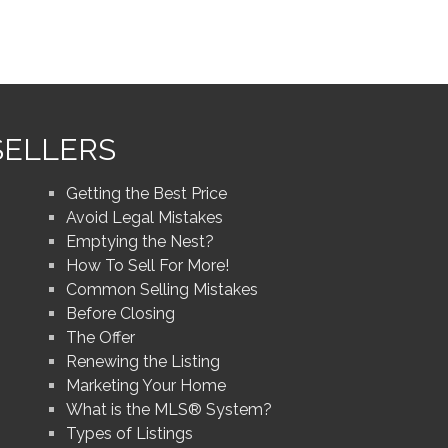
SELLERS
Getting the Best Price
Avoid Legal Mistakes
Emptying the Nest?
How To Sell For More!
Common Selling Mistakes
Before Closing
The Offer
Renewing the Listing
Marketing Your Home
What is the MLS® System?
Types of Listings