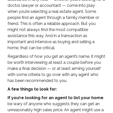
doctor, lawyer or accountant — come into play
when you’re selecting a real estate agent. Some
people find an agent through a family member or
friend. This is often a reliable approach. But you
might not always find the most compatible
assistance this way. And in a transaction as
important and intensive as buying and selling a
home, that can be critical.
Regardless of how you get an agent’s name, it might
be worth interviewing at least a couple before you
make a final decision — or at least arming yourself
with some criteria to go over with any agent who
has been recommended to you.
A few things to look for:
If you’re looking for an agent to list your home
,
be wary of anyone who suggests they can get an
unreasonably high sales price. An agent might use a