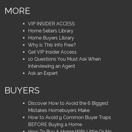
MORE
VIP INSIDER ACCESS
Home Sellers Library
Home Buyers Library
Why is This Info Free?
Get VIP Insider Access
10 Questions You Must Ask When
Interviewing an Agent
Ask an Expert
BUYERS
Discover How to Avoid the 6 Biggest
Mistakes Homebuyers Make
How to Avoid 9 Common Buyer Traps
BEFORE Buying a Home
How To Buy A Home With Little Or No