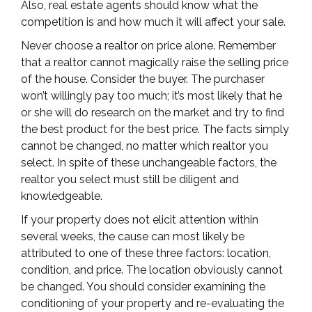
Also, real estate agents should know what the
competition is and how much it will affect your sale.
Never choose a realtor on price alone. Remember
that a realtor cannot magically raise the selling price
of the house. Consider the buyer. The purchaser
won’t willingly pay too much; it’s most likely that he
or she will do research on the market and try to find
the best product for the best price. The facts simply
cannot be changed, no matter which realtor you
select. In spite of these unchangeable factors, the
realtor you select must still be diligent and
knowledgeable.
If your property does not elicit attention within
several weeks, the cause can most likely be
attributed to one of these three factors: location,
condition, and price. The location obviously cannot
be changed. You should consider examining the
conditioning of your property and re-evaluating the