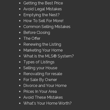
Getting the Best Price
Avoid Legal Mistakes
Emptying the Nest?
How To Sell For More!
Common Selling Mistakes
Before Closing
The Offer
Renewing the Listing
Marketing Your Home
What is the MLS® System?
Types of Listings
Selling your House
Renovating for resale
For Sale By Owner
Divorce and Your Home
Prices In Your Area
Avoid These Mistakes
What's Your Home Worth?