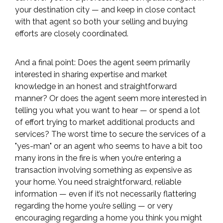
your destination city — and keep in close contact
with that agent so both your selling and buying
efforts are closely coordinated.
And a final point: Does the agent seem primarily
interested in sharing expertise and market
knowledge in an honest and straightforward
manner? Or does the agent seem more interested in
telling you what you want to hear — or spend a lot
of effort trying to market additional products and
services? The worst time to secure the services of a
"yes-man" or an agent who seems to have a bit too
many irons in the fire is when you’re entering a
transaction involving something as expensive as
your home. You need straightforward, reliable
information — even if it’s not necessarily flattering
regarding the home you’re selling — or very
encouraging regarding a home you think you might