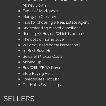
Money Down
Types of Mortgages
Mortgage Glossary
Tips for choosing a Real Estate Agent
Understanding market conditions
Renting VS Buying, Which is better?
The cost of home buyer
Why do I need home inspection?
10 Best Buys Hotlist
Beware! 13 Extra Costs
Moving Up?
Buy With ZERO Down
Stop Paying Rent
Foredosures Hot List
Get Hot NEW Listings
SELLERS