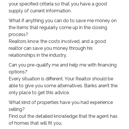
your specified criteria so that you have a good
supply of current information.
What if anything you can do to save me money on
the items that regularly come up in the closing
process?
Realtors know the costs involved, and a good
realtor can save you money through his
relationships in the industry.
Can you pre-qualify me and help me with financing
options?
Every situation is different. Your Realtor should be
able to give you some alternatives. Banks aren’t the
only place to get this advice.
What kind of properties have you had experience
selling?
Find out the detailed knowledge that the agent has
of homes that will fit you.