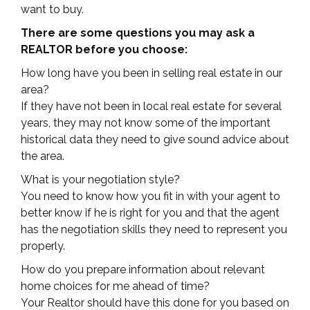
want to buy.
There are some questions you may ask a
REALTOR before you choose:
How long have you been in selling real estate in our
area?
If they have not been in local real estate for several
years, they may not know some of the important
historical data they need to give sound advice about
the area.
What is your negotiation style?
You need to know how you fit in with your agent to
better know if he is right for you and that the agent
has the negotiation skills they need to represent you
properly.
How do you prepare information about relevant
home choices for me ahead of time?
Your Realtor should have this done for you based on