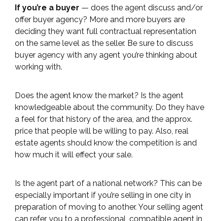
If you’re a buyer
— does the agent discuss and/or
offer buyer agency? More and more buyers are
deciding they want full contractual representation
on the same level as the seller. Be sure to discuss
buyer agency with any agent you’re thinking about
working with.
Does the agent know the market? Is the agent
knowledgeable about the community. Do they have
a feel for that history of the area, and the approx.
price that people will be willing to pay. Also, real
estate agents should know the competition is and
how much it will effect your sale.
Is the agent part of a national network? This can be
especially important if you’re selling in one city in
preparation of moving to another. Your selling agent
can refer you to a professional, compatible agent in