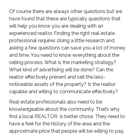
Of course there are always other questions but we
have found that these are typically questions that
will help you know you are dealing with an
experienced realtor. Finding the right real estate
professional requires doing a little research and
asking a few questions can save you a lot of money
and time. You need to know everything about the
selling process. What is the marketing strategy?
What kind of advertising will be done? Can the
realtor effectively present and sell the less-
noticeable assets of the property? Is the realtor
capable and willing to communicate effectively?
Real estate professionals also need to be
knowledgeable about the community. That’s why
find a local REALTOR is better chose. They need to
have a feel for the history of the area and the
approximate price that people will be willing to pay.