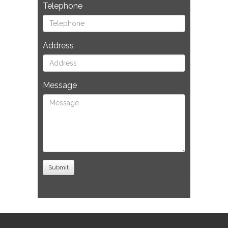
Telephone
Address
Message