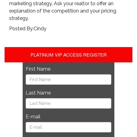
marketing strategy. Ask your realtor to offer an
explanation of the competition and your pricing
strategy.
Posted By:Cindy
PLATINUM VIP ACCESS REGISTER
First Name
Last Name
E-mail