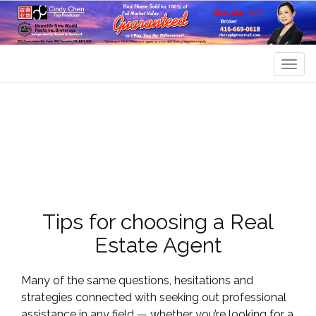
Men
Tips for choosing a Real
Estate Agent
Many of the same questions, hesitations and
strategies connected with seeking out professional
assistance in any field — whether you’re looking for a