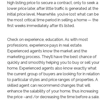
high listing price to secure a contract, only to seek a
lower price later, after little traffic is generated at the
initial price level. Meanwhile, you’ve lost what can be
the most critical time period in selling a home — the
first weeks immediately after it’s listed.
Check on experience, education. As with most
professions, experience pays in real estate.
Experienced agents know the market and the
marketing process. They’ll have the best chance of
quickly and smoothly helping you to buy or sell your
home. Experienced agents also know exactly what
the current group of buyers are looking for in relation
to particular styles and price ranges of properties. A
skilled agent can recommend changes that will
enhance the salability of your home, thus increasing
the price –and /or decreasing the time before a sale.