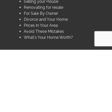
Selling your House
Renovating for resale
For Sale By Owner
Divorce and Your Home
Prices In Your Area
Avoid These Mistakes
What's Your Home Worth?
®
®
The trademarks MLS
, Multiple Listing Service
and the associated logos are
owned by The Canadian Real Estate Association (CREA) and identify the quality
of services provided by real estate professionals who are members of CREA.
®
®
Used under license. The trademarks REALTOR
, REALTORS
, and the
®
REALTOR
logo are controlled by The Canadian Real Estate Association (CREA)
and identify real estate professionals who are members of CREA.