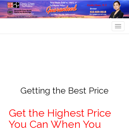
Men
Getting the Best Price
Get the Highest Price
You Can When You