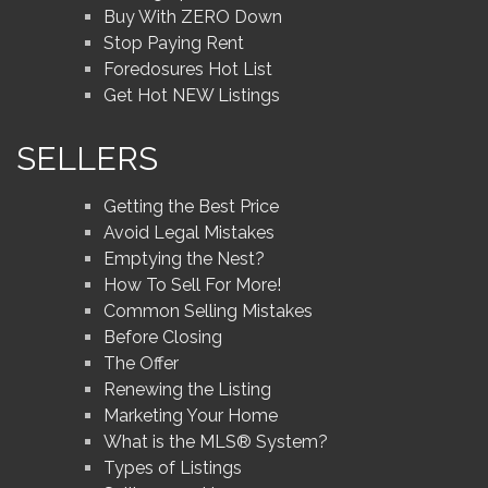
Buy With ZERO Down
Stop Paying Rent
Foredosures Hot List
Get Hot NEW Listings
SELLERS
Getting the Best Price
Avoid Legal Mistakes
Emptying the Nest?
How To Sell For More!
Common Selling Mistakes
Before Closing
The Offer
Renewing the Listing
Marketing Your Home
What is the MLS® System?
Types of Listings