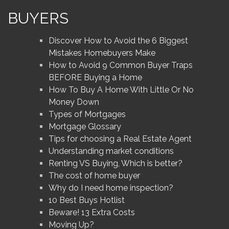
BUYERS
Discover How to Avoid the 6 Biggest
Mistakes Homebuyers Make
How to Avoid 9 Common Buyer Traps
BEFORE Buying a Home
How To Buy A Home With Little Or No
Money Down
Types of Mortgages
Mortgage Glossary
Tips for choosing a Real Estate Agent
Understanding market conditions
Renting VS Buying, Which is better?
The cost of home buyer
Why do I need home inspection?
10 Best Buys Hotlist
Beware! 13 Extra Costs
Moving Up?