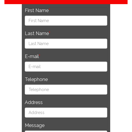
First Name
Last Name
E-mail
Telephone
Address
Message