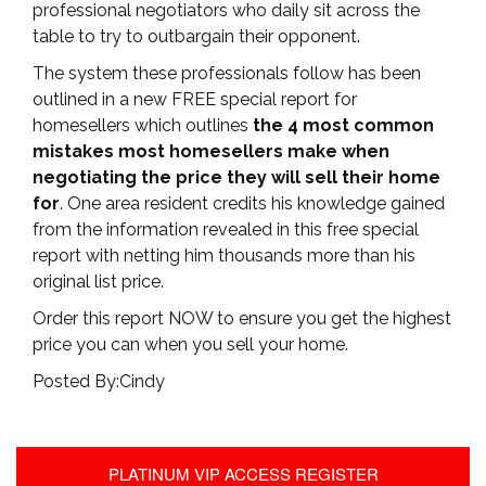
professional negotiators who daily sit across the
table to try to outbargain their opponent.
The system these professionals follow has been
outlined in a new FREE special report for
homesellers which outlines
the 4 most common
mistakes most homesellers make when
negotiating the price they will sell their home
for
. One area resident credits his knowledge gained
from the information revealed in this free special
report with netting him thousands more than his
original list price.
Order this report NOW to ensure you get the highest
price you can when you sell your home.
Posted By:Cindy
PLATINUM VIP ACCESS REGISTER