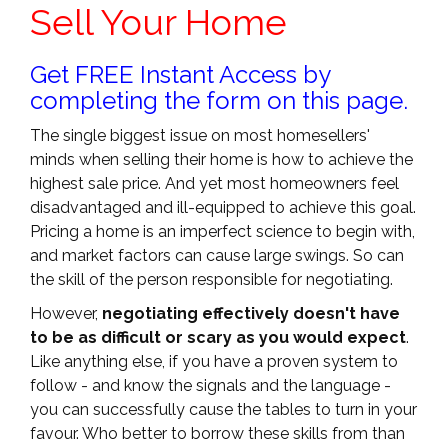
Sell Your Home
Get FREE Instant Access by
completing the form on this page.
The single biggest issue on most homesellers'
minds when selling their home is how to achieve the
highest sale price. And yet most homeowners feel
disadvantaged and ill-equipped to achieve this goal.
Pricing a home is an imperfect science to begin with,
and market factors can cause large swings. So can
the skill of the person responsible for negotiating.
However,
negotiating effectively doesn't have
to be as difficult or scary as you would expect
.
Like anything else, if you have a proven system to
follow - and know the signals and the language -
you can successfully cause the tables to turn in your
favour. Who better to borrow these skills from than