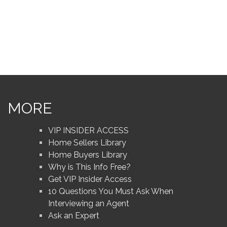
MORE
VIP INSIDER ACCESS
Home Sellers Library
Home Buyers Library
Why is This Info Free?
Get VIP Insider Access
10 Questions You Must Ask When
Interviewing an Agent
Ask an Expert